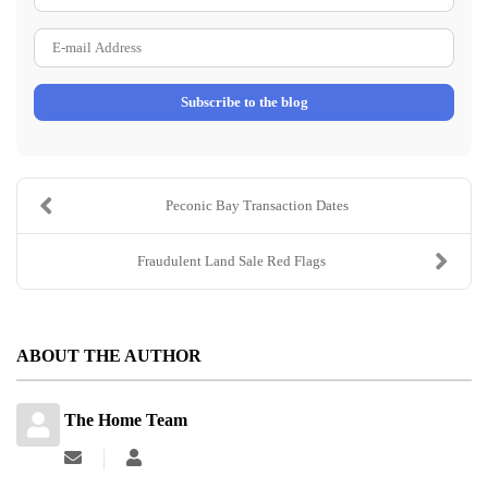
Name
E-
mail
Subscribe to the blog
Address
Peconic Bay Transaction Dates
Fraudulent Land Sale Red Flags
ABOUT THE AUTHOR
The Home Team
Subscribe
The
to
Home