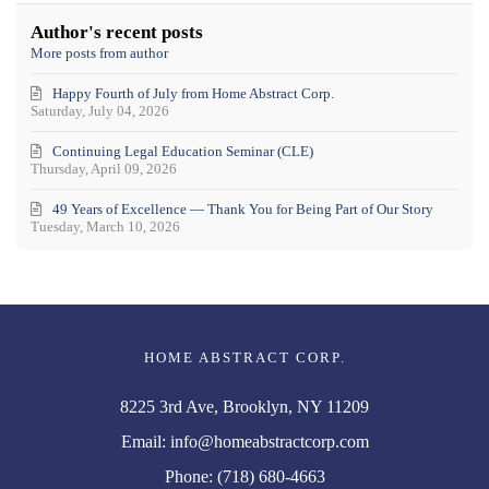
updates
Team
from
Author's recent posts
author
More posts from author
Happy Fourth of July from Home Abstract Corp.
Saturday, July 04, 2026
Continuing Legal Education Seminar (CLE)
Thursday, April 09, 2026
49 Years of Excellence — Thank You for Being Part of Our Story
Tuesday, March 10, 2026
HOME ABSTRACT CORP.
8225 3rd Ave, Brooklyn, NY 11209
Email:
info@homeabstractcorp.com
Phone:
(718) 680-4663