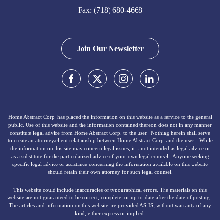
Fax: (718) 680-4668
Join Our Newsletter
Home Abstract Corp. has placed the information on this website as a service to the general
public. Use of this website and the information contained thereon does not in any manner
constitute legal advice from Home Abstract Corp. to the user. Nothing herein shall serve
to create an attorney/client relationship between Home Abstract Corp. and the user. While
the information on this site may concern legal issues, it is not intended as legal advice or
as a substitute for the particularized advice of your own legal counsel. Anyone seeking
specific legal advice or assistance concerning the information available on this website
should retain their own attorney for such legal counsel.
This website could include inaccuracies or typographical errors. The materials on this
website are not guaranteed to be correct, complete, or up‐to‐date after the date of posting.
The articles and information on this website are provided AS-IS; without warranty of any
kind, either express or implied.