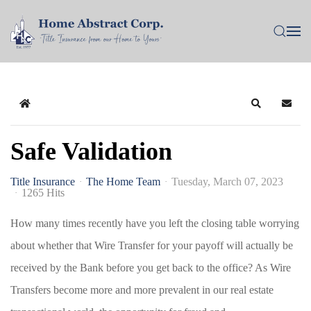
Home
Search
Subsc
Safe Validation
Title Insurance
The Home Team
Tuesday, March 07, 2023
1265 Hits
How many times recently have you left the closing table worrying
about whether that Wire Transfer for your payoff will actually be
received by the Bank before you get back to the office? As Wire
Transfers become more and more prevalent in our real estate