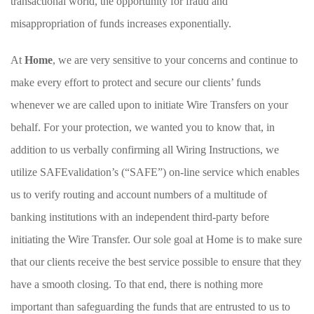
transactional world, the opportunity for fraud and
misappropriation of funds increases exponentially.
At
Home
, we are very sensitive to your concerns and continue to
make every effort to protect and secure our clients’ funds
whenever we are called upon to initiate Wire Transfers on your
behalf. For your protection, we wanted you to know that, in
addition to us verbally confirming all Wiring Instructions, we
utilize SAFEvalidation’s (“SAFE”) on-line service which enables
us to verify routing and account numbers of a multitude of
banking institutions with an independent third-party before
initiating the Wire Transfer. Our sole goal at Home is to make sure
that our clients receive the best service possible to ensure that they
have a smooth closing. To that end, there is nothing more
important than safeguarding the funds that are entrusted to us to