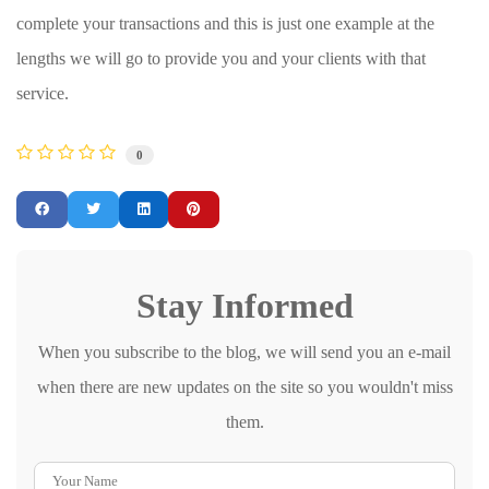
complete your transactions and this is just one example at the
lengths we will go to provide you and your clients with that
service.
0
Stay Informed
When you subscribe to the blog, we will send you an e-mail
when there are new updates on the site so you wouldn't miss
them.
Your