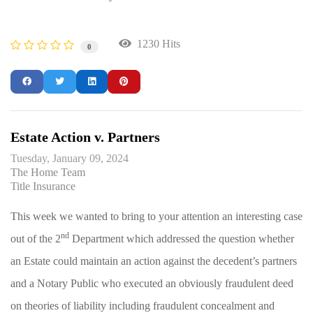
1230 Hits
0
Estate Action v. Partners
Tuesday, January 09, 2024
The Home Team
Title Insurance
This week we wanted to bring to your attention an interesting case
nd
out of the 2
Department which addressed the question whether
an Estate could maintain an action against the decedent’s partners
and a Notary Public who executed an obviously fraudulent deed
on theories of liability including fraudulent concealment and