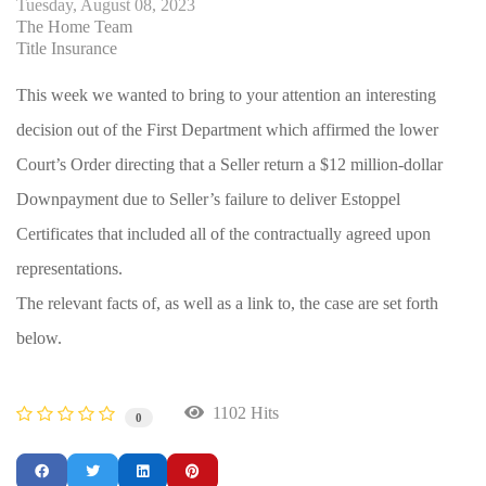
Tuesday, August 08, 2023
The Home Team
Title Insurance
This week we wanted to bring to your attention an interesting
decision out of the First Department which affirmed the lower
Court’s Order directing that a Seller return a $12 million-dollar
Downpayment due to Seller’s failure to deliver Estoppel
Certificates that included all of the contractually agreed upon
representations.
The relevant facts of, as well as a link to, the case are set forth
below.
1102 Hits
0