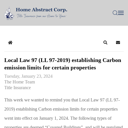
Home
Search
Subsc
Local Law 97 (LL 97-2019) establishing Carbon
emission limits for certain properties
Tuesday, January 23, 2024
The Home Team
Title Insurance
This week we wanted to remind you that Local Law 97 (LL 97-
2019) establishing Carbon emission limits for certain properties
went into effect on January 1, 2024. The following types of
properties are deemed “Covered Buildings”, and will be regulated