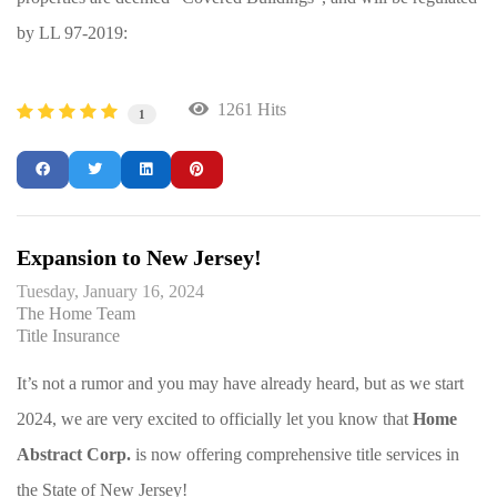
by LL 97-2019:
1261 Hits
1
Expansion to New Jersey!
Tuesday, January 16, 2024
The Home Team
Title Insurance
It’s not a rumor and you may have already heard, but as we start
2024, we are very excited to officially let you know that
Home
Abstract Corp.
is now offering comprehensive title services in
the State of New Jersey!