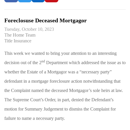
Foreclosuse Deceased Mortgagor
Tuesday, October 10, 2023
The Home Team
Title Insurance
This week we wanted to bring your attention to an interesting
nd
decision out of the 2
Department which addressed the issue as to
whether the Estate of a Mortgagor was a “necessary party”
defendant in a mortgage foreclosure action notwithstanding that
the Complaint named the deceased Mortgagor’s sole heirs at law.
The Supreme Court’s Order, in part, denied the Defendant’s
motion for Summary Judgement to dismiss the Complaint for
failure to name a necessary party.