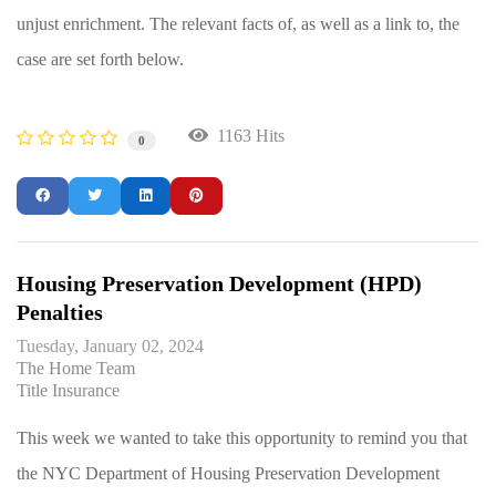
unjust enrichment. The relevant facts of, as well as a link to, the
case are set forth below.
1163 Hits
0
Housing Preservation Development (HPD)
Penalties
Tuesday, January 02, 2024
The Home Team
Title Insurance
This week we wanted to take this opportunity to remind you that
the NYC Department of Housing Preservation Development