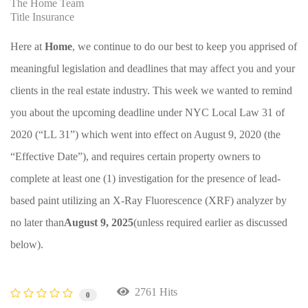
The Home Team
Title Insurance
Here at
Home
, we continue to do our best to keep you apprised of
meaningful legislation and deadlines that may affect you and your
clients in the real estate industry. This week we wanted to remind
you about the upcoming deadline under NYC Local Law 31 of
2020 (“LL 31”) which went into effect on August 9, 2020 (the
“Effective Date”), and requires certain property owners to
complete at least one (1) investigation for the presence of lead-
based paint utilizing an X-Ray Fluorescence (XRF) analyzer by
no later than
August 9, 2025
(unless required earlier as discussed
below).
2761 Hits
0