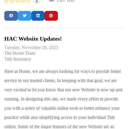
1567 Hits
0
HAC Website Updates!
Tuesday, November 28, 2023
The Home Team
Title Insurance
Here at Home, we are always looking for ways to provide better
service to our trusted clients. In keeping with that goal, we are
very excited to let you know that our new Website is now up and
running. In designing this site, we made every effort to provide
you with a series of valuable online tools to better enhance your
practice while also simplifying access to your individual Title
orders. Some of the major features of the new Website are as