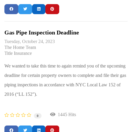
Gas Pipe Inspection Deadline
Tuesday, October 24, 2023
The Home Team
Title Insurance
We wanted to take this time to again remind you of the upcoming
deadline for certain property owners to complete and file their gas
piping inspections in accordance with NYC Local Law 152 of
2016 (“LL 152”).
1445 Hits
0