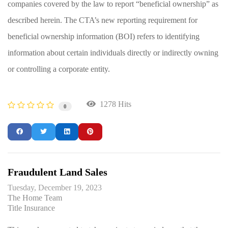
companies covered by the law to report “beneficial ownership” as
described herein. The CTA’s new reporting requirement for
beneficial ownership information (BOI) refers to identifying
information about certain individuals directly or indirectly owning
or controlling a corporate entity.
1278 Hits
0
Fraudulent Land Sales
Tuesday, December 19, 2023
The Home Team
Title Insurance