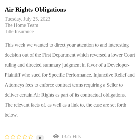
Air Rights Obligations
Tuesday, July 25, 2023
The Home Team
Title Insurance
This week we wanted to direct your attention to and interesting
decision out of the First Department which reversed a lower Court
ruling and directed summary judgment in favor of a Developer-
Plaintiff who sued for Specific Performance, Injunctive Relief and
Attorneys fees to enforce contract terms requiring a Seller to
deliver certain Air Rights as part of its contractual obligations.
The relevant facts of, as well as a link to, the case are set forth
below.
1325 Hits
0