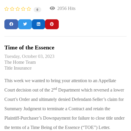
2056 Hits
0
Time of the Essence
Tuesday, October 03, 2023
The Home Team
Title Insurance
This week we wanted to bring your attention to an Appellate
nd
Court decision out of the 2
Department which reversed a lower
Court’s Order and ultimately denied Defendant-Seller’s claim for
Summary Judgment to terminate a Contract and retain the
Plaintiff-Purchaser’s Downpayment for failure to close title under
the terms of a Time Being of the Essence (“TOE”) Letter.