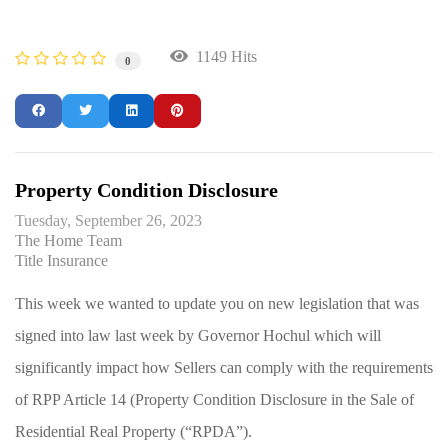
1149 Hits
0
Property Condition Disclosure
Tuesday, September 26, 2023
The Home Team
Title Insurance
This week we wanted to update you on new legislation that was
signed into law last week by Governor Hochul which will
significantly impact how Sellers can comply with the requirements
of RPP Article 14 (Property Condition Disclosure in the Sale of
Residential Real Property (“RPDA”).