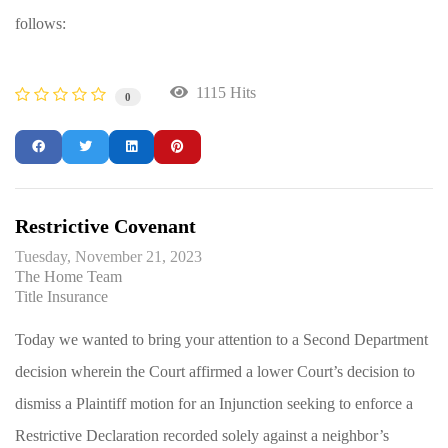
follows:
1115 Hits
0
Restrictive Covenant
Tuesday, November 21, 2023
The Home Team
Title Insurance
Today we wanted to bring your attention to a Second Department
decision wherein the Court affirmed a lower Court’s decision to
dismiss a Plaintiff motion for an Injunction seeking to enforce a
Restrictive Declaration recorded solely against a neighbor’s