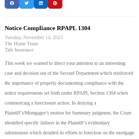
Notice Compliance RPAPL 1304
Tuesday, November 14, 2023
The Home Team
Title Insurance
This week we wanted to direct your attention to an interesting
case and decision out of the Second Department which reinforced
the importance of properly documenting compliance with the
notice requirements set forth under RPAPL Section 1304 when
commencing a foreclosure action. In denying a
Plaintiff’s/Mortgagee’s motion for Summary judgment, the Court
identified specific failures in the Plaintiff’s evidentiary
submissions which derailed its efforts to foreclose on the mortgage