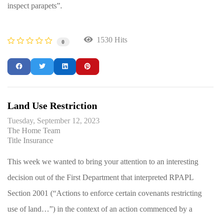
inspect parapets”.
1530 Hits
0
Land Use Restriction
Tuesday, September 12, 2023
The Home Team
Title Insurance
This week we wanted to bring your attention to an interesting
decision out of the First Department that interpreted RPAPL
Section 2001 (“Actions to enforce certain covenants restricting
use of land…”) in the context of an action commenced by a