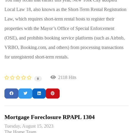
Local Law 18, also known as the Short-Term Rental Registration
Law, which requires short-term rental hosts to register their
properties with the Mayor’s Office of Special Enforcement
(OSE), and prohibits booking service platforms (such as Airbnb,
VRBO, Booking.com, and others) from processing transactions
for unregistered short-term rentals.
2118 Hits
0
Mortgage Foreclosure RPAPL 1304
Tuesday, August 15, 2023
The Home Team