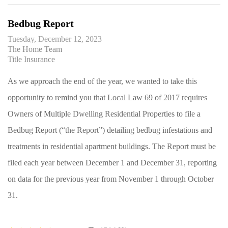
Bedbug Report
Tuesday, December 12, 2023
The Home Team
Title Insurance
As we approach the end of the year, we wanted to take this
opportunity to remind you that Local Law 69 of 2017 requires
Owners of Multiple Dwelling Residential Properties to file a
Bedbug Report (“the Report”) detailing bedbug infestations and
treatments in residential apartment buildings. The Report must be
filed each year between December 1 and December 31, reporting
on data for the previous year from November 1 through October
31.