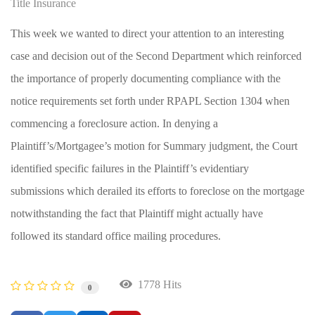
Title Insurance
This week we wanted to direct your attention to an interesting
case and decision out of the Second Department which reinforced
the importance of properly documenting compliance with the
notice requirements set forth under RPAPL Section 1304 when
commencing a foreclosure action. In denying a
Plaintiff’s/Mortgagee’s motion for Summary judgment, the Court
identified specific failures in the Plaintiff’s evidentiary
submissions which derailed its efforts to foreclose on the mortgage
notwithstanding the fact that Plaintiff might actually have
followed its standard office mailing procedures.
1778 Hits
0