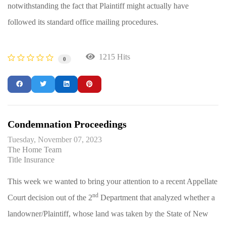
notwithstanding the fact that Plaintiff might actually have
followed its standard office mailing procedures.
1215 Hits
0
Condemnation Proceedings
Tuesday, November 07, 2023
The Home Team
Title Insurance
This week we wanted to bring your attention to a recent Appellate
nd
Court decision out of the 2
Department that analyzed whether a
landowner/Plaintiff, whose land was taken by the State of New