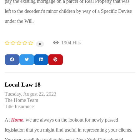
pay the existing mortgage on a parcel of Real Property that was
left to the decedent’s minor children by way of a Specific Devise
under the Will.
1904 Hits
0
Local Law 18
Tuesday, August 22, 2023
The Home Team
Title Insurance
At
Home
, we are always on the lookout for newly passed
legislation that you might find useful in representing your clients.
You may recall that earlier this year, New York City adopted