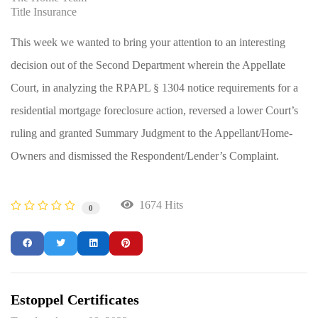
Title Insurance
This week we wanted to bring your attention to an interesting
decision out of the Second Department wherein the Appellate
Court, in analyzing the RPAPL § 1304 notice requirements for a
residential mortgage foreclosure action, reversed a lower Court’s
ruling and granted Summary Judgment to the Appellant/Home-
Owners and dismissed the Respondent/Lender’s Complaint.
1674 Hits
0
Estoppel Certificates