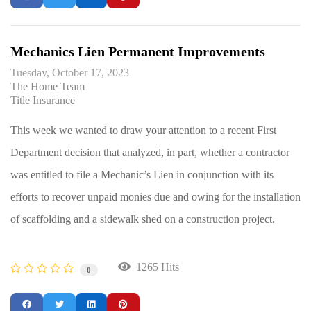
Mechanics Lien Permanent Improvements
Tuesday, October 17, 2023
The Home Team
Title Insurance
This week we wanted to draw your attention to a recent First
Department decision that analyzed, in part, whether a contractor
was entitled to file a Mechanic’s Lien in conjunction with its
efforts to recover unpaid monies due and owing for the installation
of scaffolding and a sidewalk shed on a construction project.
1265 Hits
0