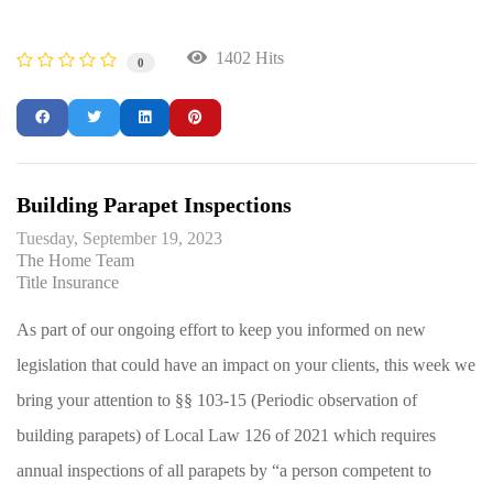
1402 Hits
0
Building Parapet Inspections
Tuesday, September 19, 2023
The Home Team
Title Insurance
As part of our ongoing effort to keep you informed on new
legislation that could have an impact on your clients, this week we
bring your attention to §§ 103-15 (Periodic observation of
building parapets) of Local Law 126 of 2021 which requires
annual inspections of all parapets by “a person competent to